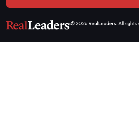
© 2026 RealLeaders. All rights 