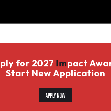
ply for 2027
Im
pact Awa
Start New Application
Apply Now