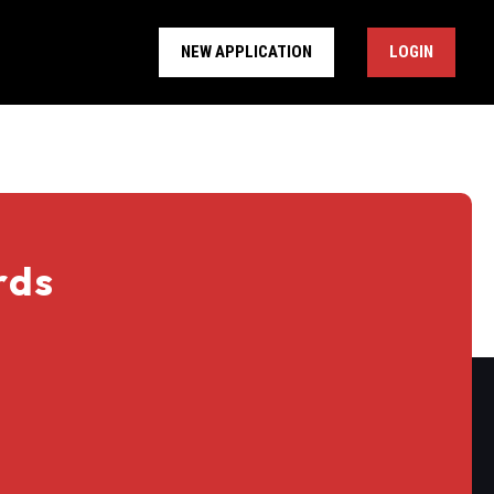
NEW APPLICATION
LOGIN
rds