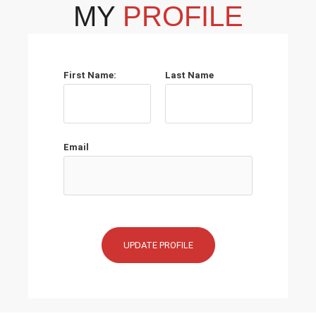
MY
PROFILE
First Name:
Last Name
Email
UPDATE PROFILE